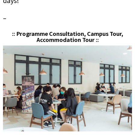
days!
–
:: Programme Consultation, Campus Tour,
Accommodation Tour ::