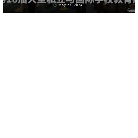
May 27, 2024