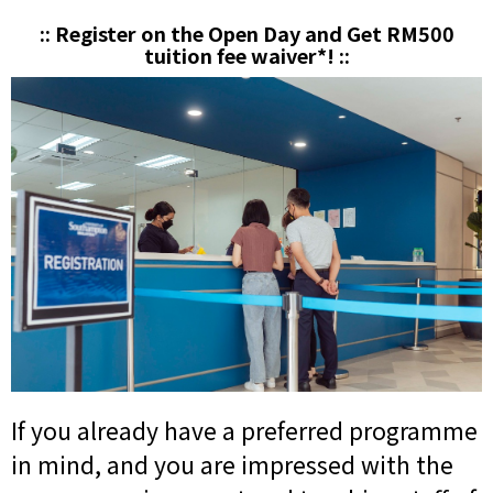
:: Register on the Open Day and Get RM500
tuition fee waiver*! ::
If you already have a preferred programme
in mind, and you are impressed with the