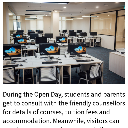
During the Open Day, students and parents
get to consult with the friendly counsellors
for details of courses, tuition fees and
accommodation. Meanwhile, visitors can