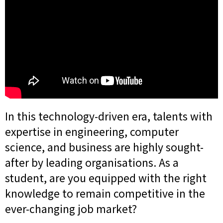
In this technology-driven era, talents with
expertise in engineering, computer
science, and business are highly sought-
after by leading organisations. As a
student, are you equipped with the right
knowledge to remain competitive in the
ever-changing job market?