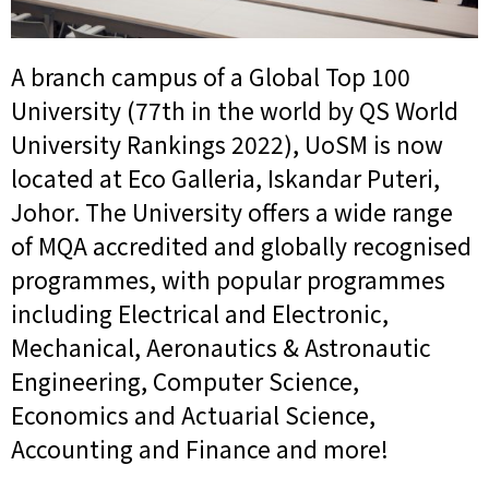
A branch campus of a Global Top 100
University (77th in the world by QS World
University Rankings 2022), UoSM is now
located at Eco Galleria, Iskandar Puteri,
Johor. The University offers a wide range
of MQA accredited and globally recognised
programmes, with popular programmes
including Electrical and Electronic,
Mechanical, Aeronautics & Astronautic
Engineering, Computer Science,
Economics and Actuarial Science,
Accounting and Finance and more!