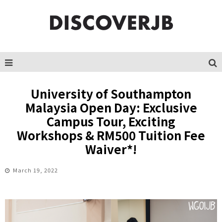
University of Southampton
Malaysia Open Day: Exclusive
Campus Tour, Exciting
Workshops & RM500 Tuition Fee
Waiver*!
March 19, 2022