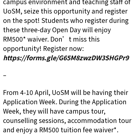
campus environment and teaching staff of
UoSM, seize this opportunity and register
on the spot! Students who register during
these three-day Open Day will enjoy
RM500* waiver. Don’t miss this
opportunity! Register now:
https://forms.gle/G65M8zwzDW3SHGPr9
–
From 4-10 April, UoSM will be having their
Application Week. During the Application
Week, they will have campus tour,
counselling sessions, accommodation tour
and enjoy a RM500 tuition fee waiver*.