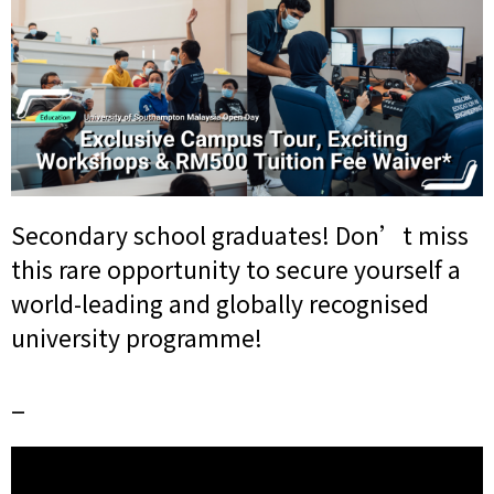
Secondary school graduates! Don’t miss
this rare opportunity to secure yourself a
world-leading and globally recognised
university programme!
_