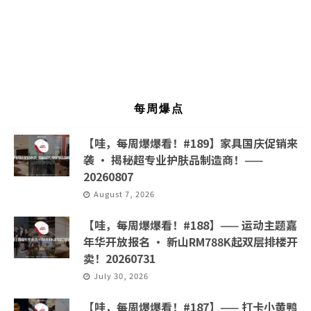
每周爆点
【哇，每周爆爆看！#189】家具国庆促销来
袭 · 揭秘超专业护肤品制造商！——
20260807
August 7, 2026
【哇，每周爆爆看！#188】—— 运动主题嘉
年华开放报名 · 新山RM788K起双层排楼开
卖！20260731
July 30, 2026
【哇，每周爆爆看！#187】—— 打卡小黄鸭