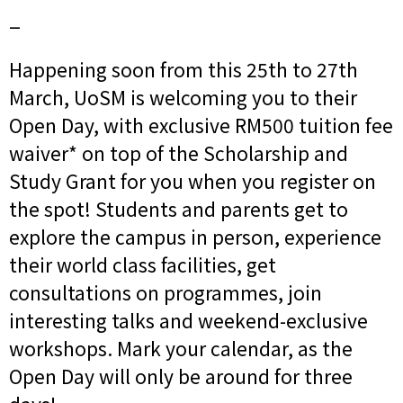
_
Happening soon from this 25th to 27th
March, UoSM is welcoming you to their
Open Day, with exclusive RM500 tuition fee
waiver* on top of the Scholarship and
Study Grant for you when you register on
the spot! Students and parents get to
explore the campus in person, experience
their world class facilities, get
consultations on programmes, join
interesting talks and weekend-exclusive
workshops. Mark your calendar, as the
Open Day will only be around for three