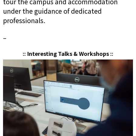
tour the campus and accommodation
under the guidance of dedicated
professionals.
–
:: Interesting Talks & Workshops ::