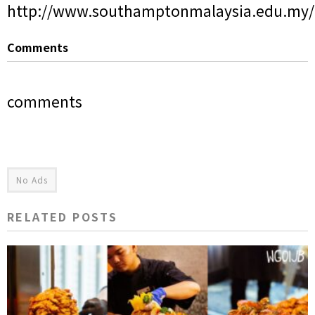
http://www.southamptonmalaysia.edu.my/
Comments
comments
No Ads
RELATED POSTS