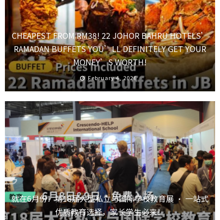
CHEAPEST FROM RM38! 22 JOHOR BAHRU HOTELS’
RAMADAN BUFFETS YOU’LL DEFINITELY GET YOUR
MONEY’S WORTH!
February 4, 2026
就在6月份！第18届大型私立与国际学校教育展 · 一站式
优质教育选择，家长学生必来！