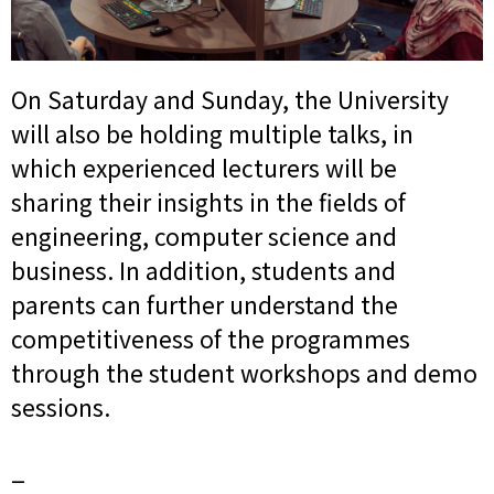
On Saturday and Sunday, the University
will also be holding multiple talks, in
which experienced lecturers will be
sharing their insights in the fields of
engineering, computer science and
business. In addition, students and
parents can further understand the
competitiveness of the programmes
through the student workshops and demo
sessions.
_