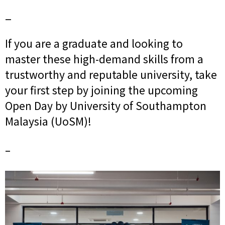
_
If you are a graduate and looking to
master these high-demand skills from a
trustworthy and reputable university, take
your first step by joining the upcoming
Open Day by University of Southampton
Malaysia (UoSM)!
–