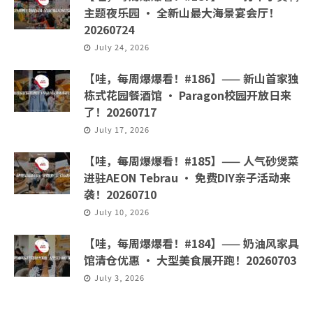
主题夜乐园 · 全新山最大海景宴会厅！
20260724
July 24, 2026
【哇，每周爆爆看！#186】—— 新山首家独
栋式花园餐酒馆 · Paragon校园开放日来
了！20260717
July 17, 2026
【哇，每周爆爆看！#185】—— 人气砂煲菜
进驻AEON Tebrau · 免费DIY亲子活动来
袭！20260710
July 10, 2026
【哇，每周爆爆看！#184】—— 奶油风家具
馆清仓优惠 · 大型美食展开跑！20260703
July 3, 2026