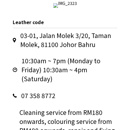
Leather code
03-01, Jalan Molek 3/20, Taman
Molek, 81100 Johor Bahru
10:30am ~ 7pm (Monday to
Friday) 10:30am ~ 4pm
(Saturday)
07 358 8772
Cleaning service from RM180
onwards, colouring service from