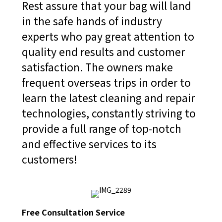
Rest assure that your bag will land
in the safe hands of industry
experts who pay great attention to
quality end results and customer
satisfaction. The owners make
frequent overseas trips in order to
learn the latest cleaning and repair
technologies, constantly striving to
provide a full range of top-notch
and effective services to its
customers!
Free Consultation Service