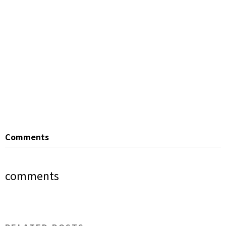
Comments
comments