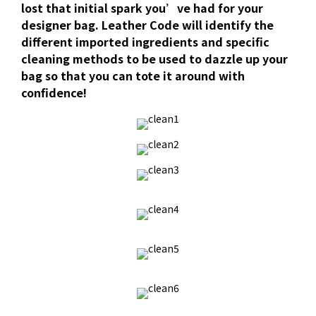
lost that initial spark you’ve had for your
designer bag. Leather Code will identify the
different imported ingredients and specific
cleaning methods to be used to dazzle up your
bag so that you can tote it around with
confidence!