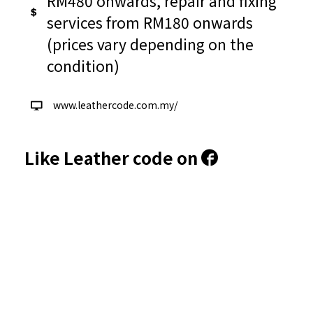
RM480 onwards, repair and fixing
services from RM180 onwards
(prices vary depending on the
condition)
www.leathercode.com.my/
Like Leather code on