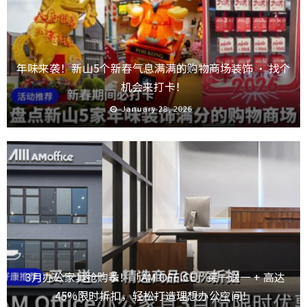
年味来袭！新山5个新春气息满满的购物商场装饰 · 找个
机会来打卡！
January 28, 2026
3月办公家具抢购季！「AM OFFICE」买一送一 + 高达
45%限时折扣，轻松打造理想办公空间！