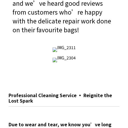
and we’ve heard good reviews
from customers who’re happy
with the delicate repair work done
on their favourite bags!
Professional Cleaning Service ▪ Reignite the
Lost Spark
Due to wear and tear, we know you’ve long