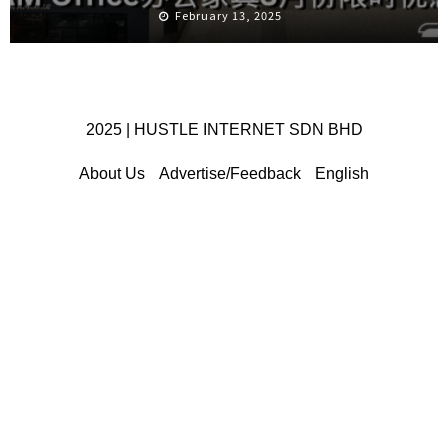
February 13, 2025
2025 | HUSTLE INTERNET SDN BHD
About Us
Advertise/Feedback
English