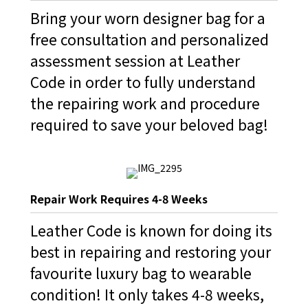
Bring your worn designer bag for a
free consultation and personalized
assessment session at Leather
Code in order to fully understand
the repairing work and procedure
required to save your beloved bag!
Repair Work Requires 4-8 Weeks
Leather Code is known for doing its
best in repairing and restoring your
favourite luxury bag to wearable
condition! It only takes 4-8 weeks,