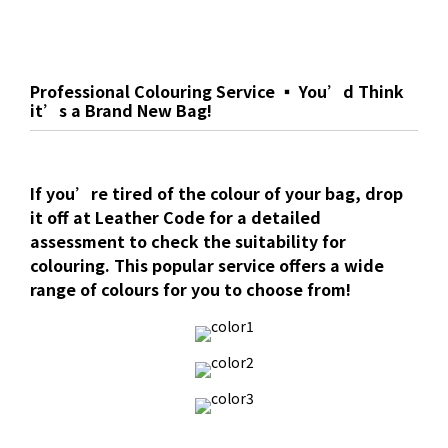
Professional Colouring Service ▪ You’d Think
it’s a Brand New Bag!
If you’re tired of the colour of your bag, drop
it off at Leather Code for a detailed
assessment to check the suitability for
colouring. This popular service offers a wide
range of colours for you to choose from!