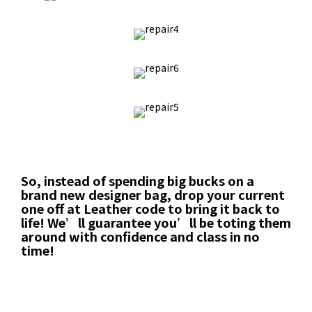
So, instead of spending big bucks on a
brand new designer bag, drop your current
one off at Leather code to bring it back to
life! We’ll guarantee you’ll be toting them
around with confidence and class in no
time!