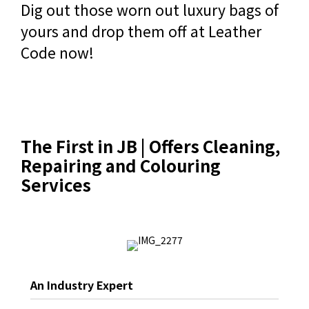
Dig out those worn out luxury bags of
yours and drop them off at Leather
Code now!
The First in JB | Offers Cleaning,
Repairing and Colouring
Services
An Industry Expert