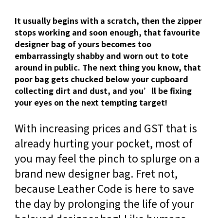
It usually begins with a scratch, then the zipper
stops working and soon enough, that favourite
designer bag of yours becomes too
embarrassingly shabby and worn out to tote
around in public. The next thing you know, that
poor bag gets chucked below your cupboard
collecting dirt and dust, and you’ll be fixing
your eyes on the next tempting target!
With increasing prices and GST that is
already hurting your pocket, most of
you may feel the pinch to splurge on a
brand new designer bag. Fret not,
because Leather Code is here to save
the day by prolonging the life of your