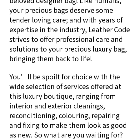
beloved designer bag! Like humans,
your precious bags deserve some
tender loving care; and with years of
expertise in the industry, Leather Code
strives to offer professional care and
solutions to your precious luxury bag,
bringing them back to life!
You’ll be spoilt for choice with the
wide selection of services offered at
this luxury boutique, ranging from
interior and exterior cleanings,
reconditioning, colouring, repairing
and fixing to make them look as good
as new. So what are you waiting for?