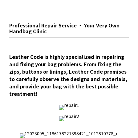
Professional Repair Service ▪ Your Very Own
Handbag Clinic
Leather Code is highly specialized in repairing
and fixing your bag problems. From fixing the
zips, buttons or linings, Leather Code promises
to carefully observe the designs and materials,
and provide your bag with the best possible
treatment!