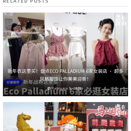
RELATED POSTS
新年衣这里买！盘点ECO PALLADIUM 6家女装店 · 超多
风格服饰让你美美迎新！
February 9, 2026