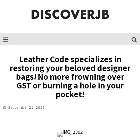
Leather Code specializes in
restoring your beloved designer
bags! No more frowning over
GST or burning a hole in your
pocket!
September 21, 2015