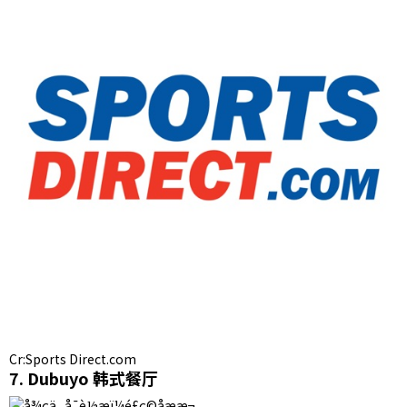
Cr:Sports Direct.com
7. Dubuyo 韩式餐厅