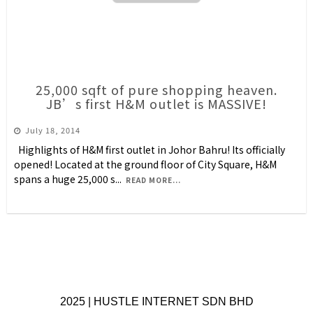
25,000 sqft of pure shopping heaven.
JB’s first H&M outlet is MASSIVE!
July 18, 2014
Highlights of H&M first outlet in Johor Bahru! Its officially
opened! Located at the ground floor of City Square, H&M
spans a huge 25,000 s
...
READ MORE...
2025 | HUSTLE INTERNET SDN BHD