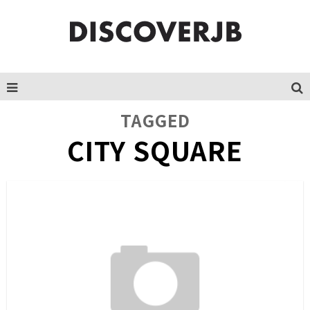
TAGGED
CITY SQUARE