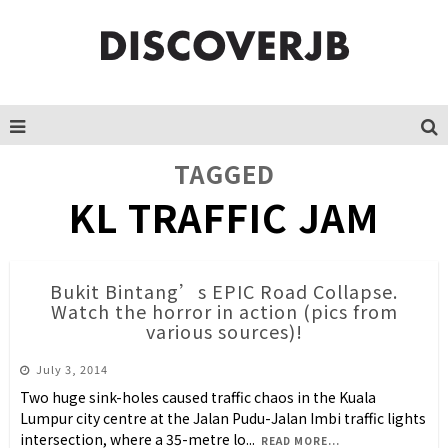
TAGGED
KL TRAFFIC JAM
Bukit Bintang’s EPIC Road Collapse.
Watch the horror in action (pics from
various sources)!
July 3, 2014
Two huge sink-holes caused traffic chaos in the Kuala
Lumpur city centre at the Jalan Pudu-Jalan Imbi traffic lights
intersection, where a 35-metre lo
...
READ MORE...