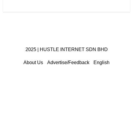
2025 | HUSTLE INTERNET SDN BHD
About Us
Advertise/Feedback
English