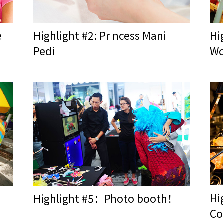
e
Highlight #2: Princess Mani
Hi
Pedi
Wo
Hi
Highlight #5：Photo booth！
Co