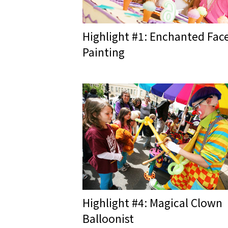
Highlight #1: Enchanted Fac
Painting
Highlight #4: Magical Clown
Balloonist