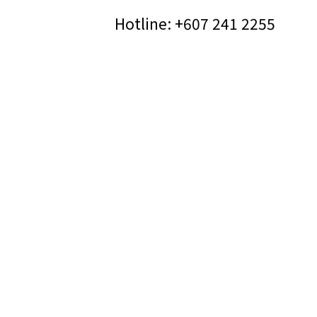
Hotline: +607 241 2255