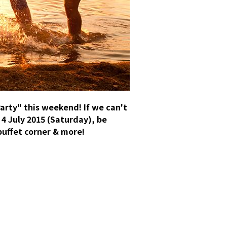
arty" this weekend! If we can't
 4 July 2015 (Saturday), be
buffet corner & more!