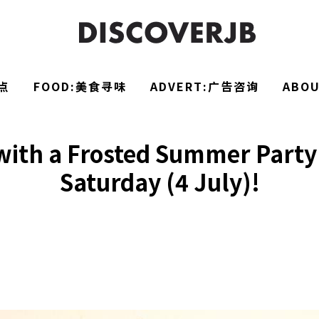
点
FOOD:美食寻味
ADVERT:广告咨询
ABO
ith a Frosted Summer Party 
Saturday (4 July)!