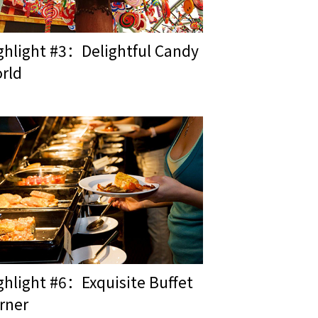
ghlight #3：Delightful Candy
rld
ghlight #6：Exquisite Buffet
rner