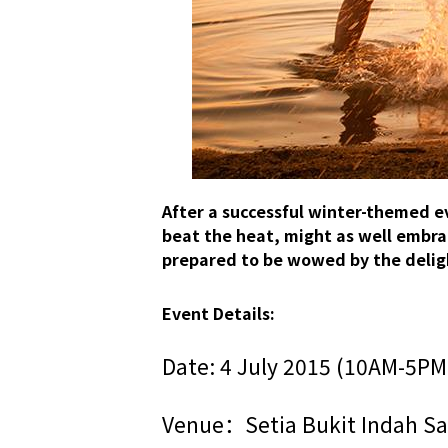
After a successful winter-themed e
beat the heat, might as well embrace
prepared to be wowed by the deligh
Event Details:
Date: 4 July 2015 (10AM-5PM
Venue：Setia Bukit Indah Sal