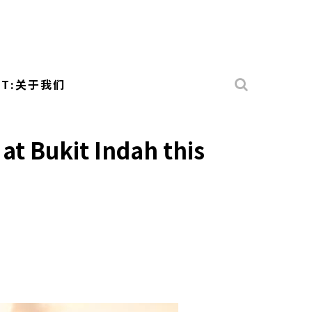
UT:关于我们
at Bukit Indah this