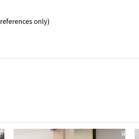
references only)