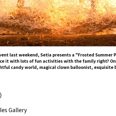
vent last weekend, Setia presents a "Frosted Summer P
 it with lots of fun activities with the family right? On
tful candy world, magical clown balloonist, exquisite 
)
es Gallery