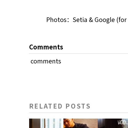
Photos：Setia & Google (for 
Comments
comments
RELATED POSTS