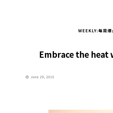
WEEKLY:每周爆
Embrace the heat w
June 29, 2015