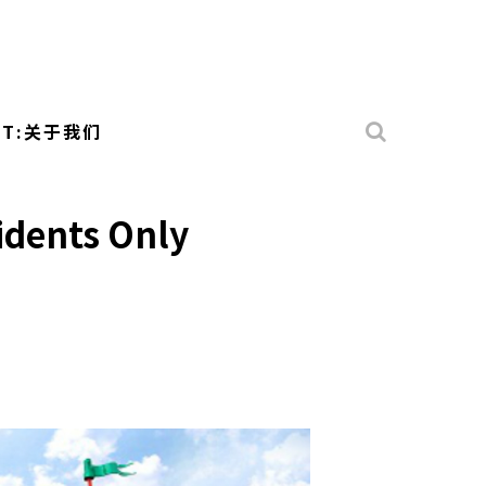
UT:关于我们
sidents Only