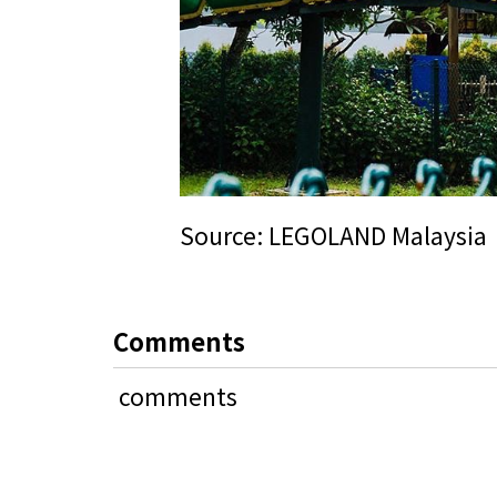
Source:
LEGOLAND Malaysia
Comments
comments