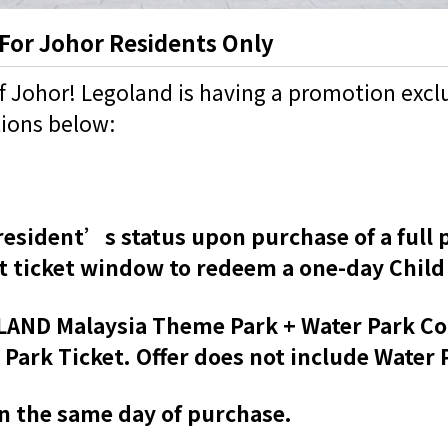
 For Johor Residents Only
of Johor! Legoland is having a promotion exclu
tions below:
esident’s status upon purchase of a full p
 ticket window to redeem a one-day Child 
GOLAND Malaysia Theme Park + Water Park C
rk Ticket. Offer does not include Water P
on the same day of purchase.