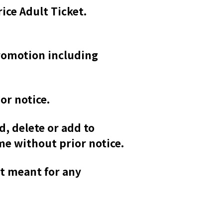
rice Adult Ticket.
promotion including
or notice.
d, delete or add to
me without prior notice.
ot meant for any