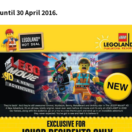
until 30 April 2016.