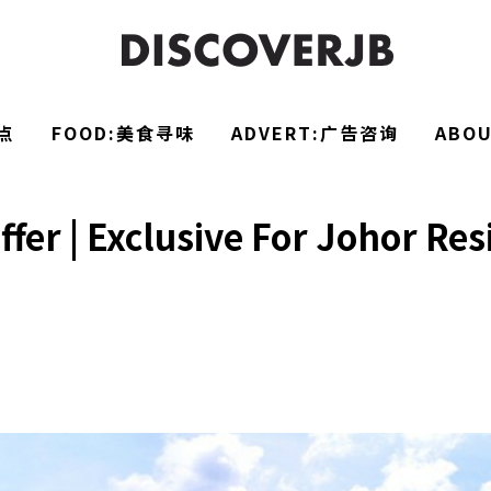
点
FOOD:美食寻味
ADVERT:广告咨询
ABO
fer | Exclusive For Johor Re