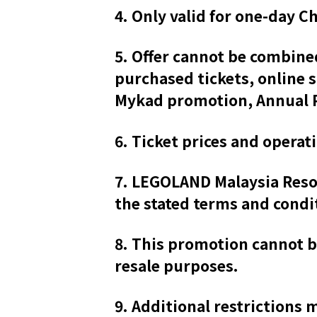
4. Only valid for one-day Ch
5. Offer cannot be combine
purchased tickets, online 
Mykad promotion, Annual P
6. Ticket prices and operat
7. LEGOLAND Malaysia Resort
the stated terms and condi
8. This promotion cannot b
resale purposes.
9. Additional restrictions 