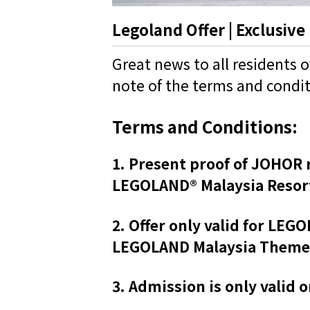
Legoland Offer | Exclusive
Great news to all residents 
note of the terms and condi
Terms and Conditions:
1. Present proof of JOHOR r
LEGOLAND® Malaysia Resort
2. Offer only valid for LE
LEGOLAND Malaysia Theme Pa
3. Admission is only valid 