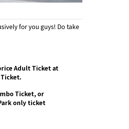
sively for you guys! Do take
rice Adult Ticket at
Ticket.
ombo Ticket, or
ark only ticket