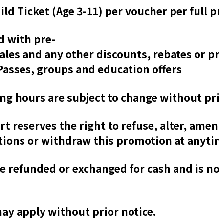
ild Ticket (Age 3-11) per voucher per full p
d with pre-
sales and any other discounts, rebates or 
asses, groups and education offers
ing hours are subject to change without pri
 reserves the right to refuse, alter, amen
tions or withdraw this promotion at anyti
e refunded or exchanged for cash and is n
may apply without prior notice.