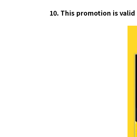
10. This promotion is valid 