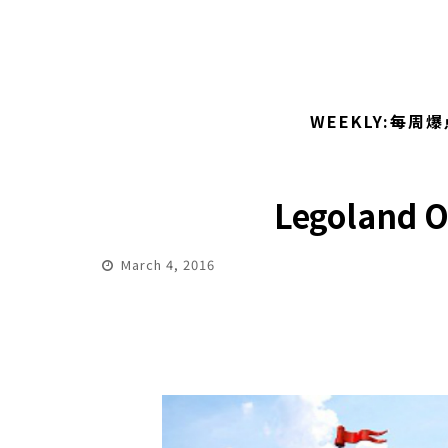
WEEKLY:每周爆
Legoland Of
March 4, 2016