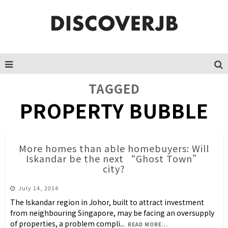
TAGGED
PROPERTY BUBBLE
More homes than able homebuyers: Will
Iskandar be the next “Ghost Town”
city?
July 14, 2014
The Iskandar region in Johor, built to attract investment
from neighbouring Singapore, may be facing an oversupply
of properties, a problem compli
...
READ MORE...