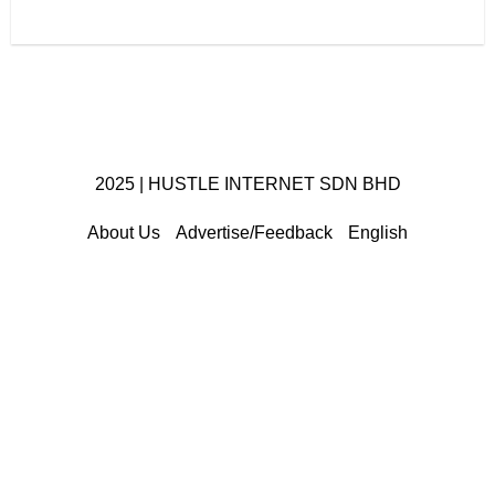
2025 | HUSTLE INTERNET SDN BHD
About Us
Advertise/Feedback
English