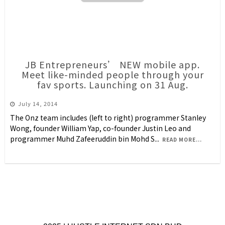
JB Entrepreneurs’ NEW mobile app.
Meet like-minded people through your
fav sports. Launching on 31 Aug.
July 14, 2014
The Onz team includes (left to right) programmer Stanley
Wong, founder William Yap, co-founder Justin Leo and
programmer Muhd Zafeeruddin bin Mohd S
...
READ MORE...