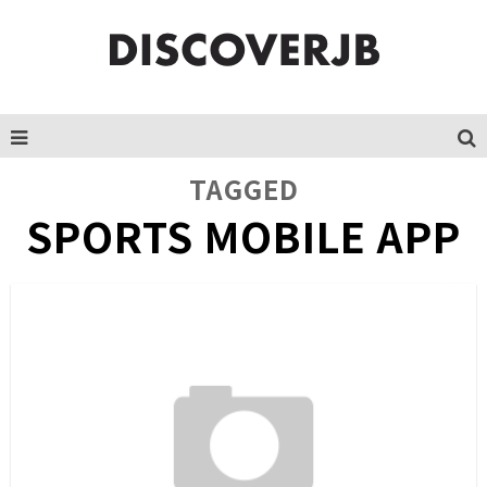
TAGGED
SPORTS MOBILE APP