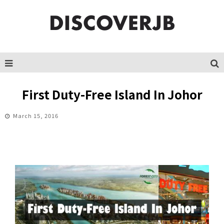
First Duty-Free Island In Johor
March 15, 2016