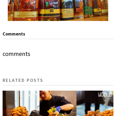
Comments
comments
RELATED POSTS