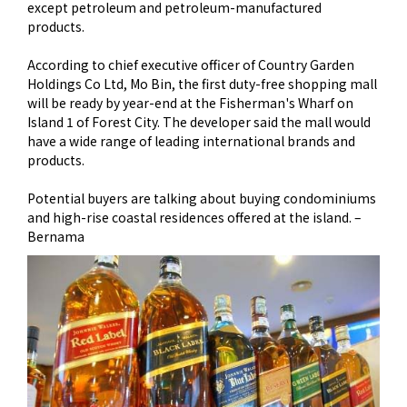
except petroleum and petroleum-manufactured
products.
According to chief executive officer of Country Garden
Holdings Co Ltd, Mo Bin, the first duty-free shopping mall
will be ready by year-end at the Fisherman's Wharf on
Island 1 of Forest City. The developer said the mall would
have a wide range of leading international brands and
products.
Potential buyers are talking about buying condominiums
and high-rise coastal residences offered at the island. –
Bernama