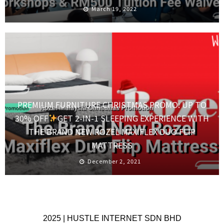
March 19, 2022
PREMIUM FURNITURE CHRISTMAS PROMO: UP TO
30% OFF
GET 2-IN-1 SLEEPING EXPERIENCE WITH
THE BRAND NEW ROZEL MAXIFLEX DUO FLIP
MATTRESS
December 2, 2021
2025 | HUSTLE INTERNET SDN BHD