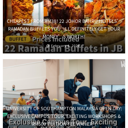
CHEAPEST FROM RM38! 22 JOHOR BAHRU HOTELS’
RAMADAN BUFFETS YOU’LL DEFINITELY GET YOUR
MONEY’S WORTH!
February 4, 2026
UNIVERSITY OF SOUTHAMPTON MALAYSIA OPEN DAY:
EXCLUSIVE CAMPUS TOUR, EXCITING WORKSHOPS &
RM500 TUITION FEE WAIVER*!