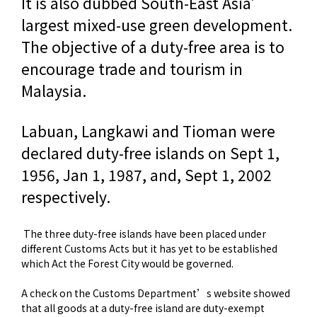
It is also dubbed South-East Asia’
largest mixed-use green development.
The objective of a duty-free area is to
encourage trade and tourism in
Malaysia.
Labuan, Langkawi and Tioman were
declared duty-free islands on Sept 1,
1956, Jan 1, 1987, and, Sept 1, 2002
respectively.
The three duty-free islands have been placed under
different Customs Acts but it has yet to be established
which Act the Forest City would be governed.
A check on the Customs Department’s website showed
that all goods at a duty-free island are duty-exempt