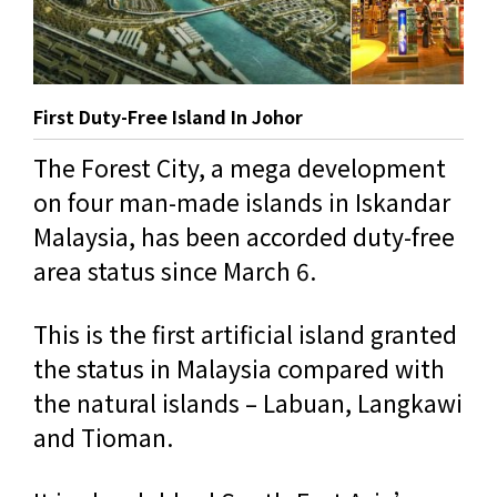
First Duty-Free Island In Johor
The Forest City, a mega development
on four man-made islands in Iskandar
Malaysia, has been accorded duty-free
area status since March 6.
This is the first artificial island granted
the status in Malaysia compared with
the natural islands – Labuan, Langkawi
and Tioman.