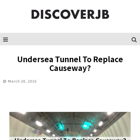
Undersea Tunnel To Replace
Causeway?
March 28, 2016