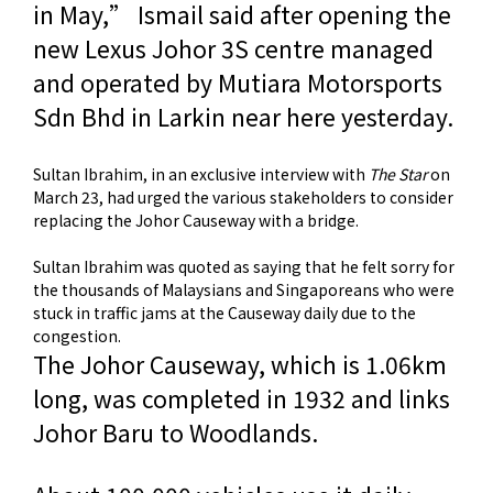
in May,” Ismail said after opening the
new Lexus Johor 3S centre managed
and operated by Mutiara Motor­sports
Sdn Bhd in Larkin near here yesterday.
Sultan Ibrahim, in an exclusive interview with
The Star
on
March 23, had urged the various stakeholders to consider
replacing the Johor Causeway with a bridge.
Sultan Ibrahim was quoted as saying that he felt sorry for
the thousands of Malaysians and Singaporeans who were
stuck in traffic jams at the Causeway daily due to the
congestion.
The Johor Causeway, which is 1.06km
long, was completed in 1932 and links
Johor Baru to Woodlands.