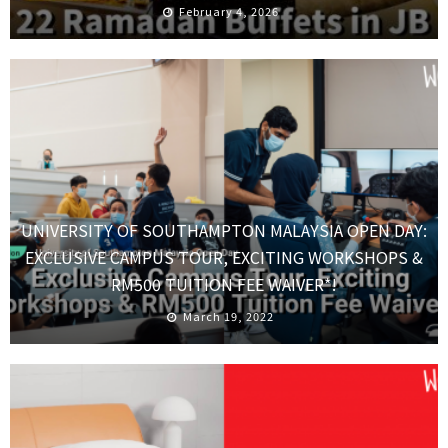
February 4, 2026
UNIVERSITY OF SOUTHAMPTON MALAYSIA OPEN DAY:
EXCLUSIVE CAMPUS TOUR, EXCITING WORKSHOPS &
RM500 TUITION FEE WAIVER*!
March 19, 2022