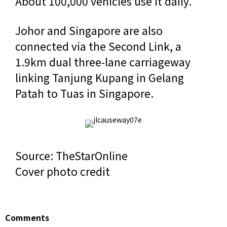
About 100,000 vehicles use it daily.
Johor and Singapore are also
connected via the Second Link, a
1.9km dual three-lane carriageway
linking Tanjung Kupang in Gelang
Patah to Tuas in Singapore.
Source: TheStarOnline
Cover photo credit
Comments