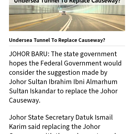
Undersea Tunnel To Replace Causeway?
JOHOR BARU: The state government
hopes the Federal Government would
consider the suggestion made by
Johor Sultan Ibrahim Ibni Almarhum
Sultan Iskandar to replace the Johor
Causeway.
Johor State Secretary Datuk Ismail
Karim said replacing the Johor