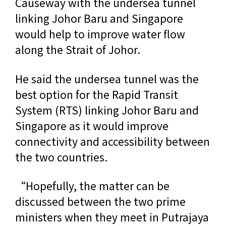
Causeway with the undersea tunnel
linking Johor Baru and Singapore
would help to improve water flow
along the Strait of Johor.
He said the undersea tunnel was the
best option for the Rapid Transit
System (RTS) linking Johor Baru and
Singapore as it would improve
connectivity and accessibility between
the two countries.
“Hopefully, the matter can be
discussed between the two prime
ministers when they meet in Putrajaya