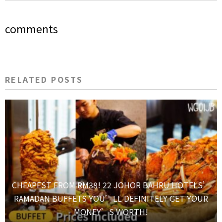
comments
RELATED POSTS
CHEAPEST FROM RM38! 22 JOHOR BAHRU HOTELS’
RAMADAN BUFFETS YOU’LL DEFINITELY GET YOUR
MONEY’S WORTH!