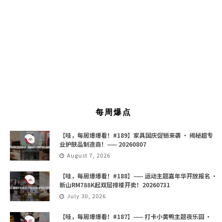
每周爆点
【哇，每周爆爆看！#189】家具国庆促销来袭 · 揭秘超专
业护肤品制造商！—— 20260807
August 7, 2026
【哇，每周爆爆看！#188】—— 运动主题嘉年华开放报名 ·
新山RM788K起双层排楼开卖！20260731
July 30, 2026
【哇，每周爆爆看！#187】—— 打卡小黄鸭主题夜乐园 ·