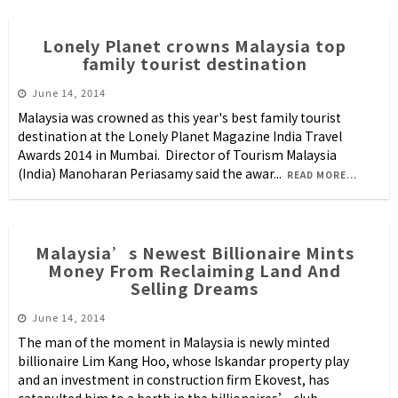
Lonely Planet crowns Malaysia top
family tourist destination
June 14, 2014
Malaysia was crowned as this year's best family tourist
destination at the Lonely Planet Magazine India Travel
Awards 2014 in Mumbai. Director of Tourism Malaysia
(India) Manoharan Periasamy said the awar
...
READ MORE...
Malaysia’s Newest Billionaire Mints
Money From Reclaiming Land And
Selling Dreams
June 14, 2014
The man of the moment in Malaysia is newly minted
billionaire Lim Kang Hoo, whose Iskandar property play
and an investment in construction firm Ekovest, has