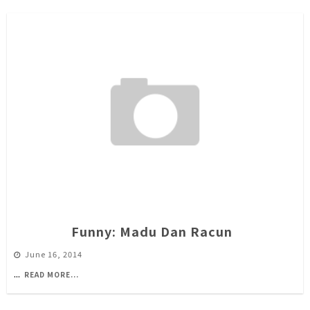
Funny: Madu Dan Racun
June 16, 2014
...
READ MORE...