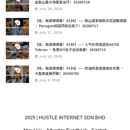
全新山最大海景宴会厅！20260724
July 24, 2026
【哇，每周爆爆看！#186】—— 新山首家独栋式花园餐酒馆
· Paragon校园开放日来了！20260717
July 17, 2026
【哇，每周爆爆看！#185】—— 人气砂煲菜进驻AEON
Tebrau · 免费DIY亲子活动来袭！20260710
July 10, 2026
【哇，每周爆爆看！#184】—— 奶油风家具馆清仓优惠 ·
大型美食展开跑！20260703
July 3, 2026
2025 | HUSTLE INTERNET SDN BHD