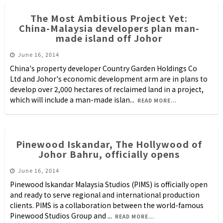
The Most Ambitious Project Yet:
China-Malaysia developers plan man-
made island off Johor
June 16, 2014
China's property developer Country Garden Holdings Co
Ltd and Johor's economic development arm are in plans to
develop over 2,000 hectares of reclaimed land in a project,
which will include a man-made islan
...
READ MORE...
Pinewood Iskandar, The Hollywood of
Johor Bahru, officially opens
June 16, 2014
Pinewood Iskandar Malaysia Studios (PIMS) is officially open
and ready to serve regional and international production
clients. PIMS is a collaboration between the world-famous
Pinewood Studios Group and
...
READ MORE...