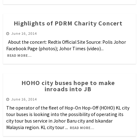
Highlights of PDRM Charity Concert
June 16, 2014
About the concert: Redtix Official Site Source: Polis Johor
Facebook Page (photos); Johor Times (video)
...
READ MORE...
HOHO city buses hope to make
inroads into JB
June 16, 2014
The operator of the fleet of Hop-On Hop-Off (HOHO) KL city
tour buses is looking into the possibility of operating its
city tour bus service in Johor Baru city and Iskandar
Malaysia region. KL city tour
...
READ MORE...