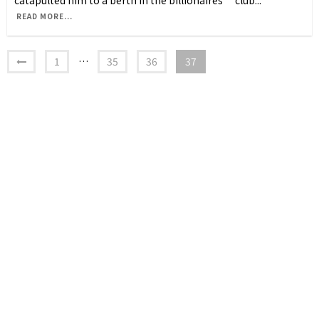
catapulted him to a berth in the billionaires’ club
...
READ MORE...
1
…
35
36
37