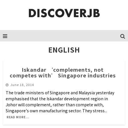
ENGLISH
Iskandar ‘complements, not
competes with’ Singapore industries
June 18, 2014
The trade ministers of Singapore and Malaysia yesterday
emphasised that the Iskandar development region in
Johor will complement, rather than compete with,
Singapore's own manufacturing sector. They stress
...
READ MORE...